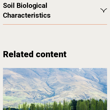
Soil Biological
Characteristics
Related content