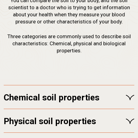
You can compare the soil to your body, and the soil
scientist to a doctor who is trying to get information
about your health when they measure your blood
pressure or other characteristics of your body.
Three categories are commonly used to describe soil
characteristics: Chemical, physical and biological
properties.
Chemical soil properties
Physical soil properties