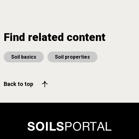
Find related content
Soil basics
Soil properties
Back to top