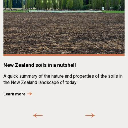
New Zealand soils in a nutshell
A quick summary of the nature and properties of the soils in
the New Zealand landscape of today.
Learn more