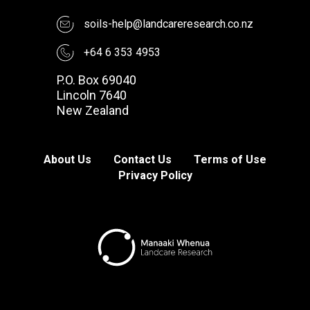
soils-help@landcareresearch.co.nz
+64 6 353 4953
P.O. Box 69040
Lincoln 7640
New Zealand
About Us
Contact Us
Terms of Use
Privacy Policy