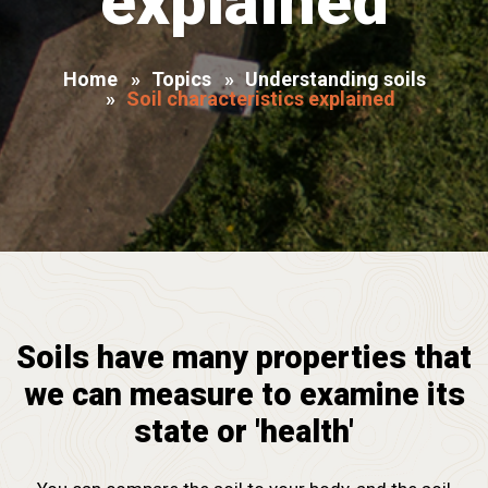
explained
Home
»
Topics
»
Understanding soils
»
Soil characteristics explained
Soils have many properties that
we can measure to examine its
state or 'health'