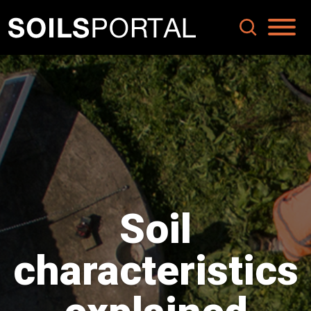
Soil
characteristics