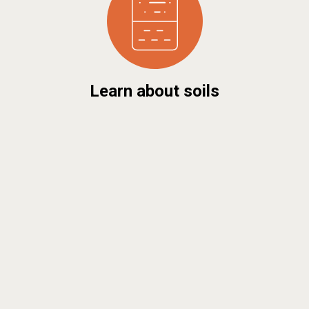
Learn about soils
Discover soil maps