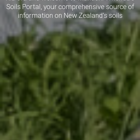
Soils Portal, your comprehensive source of
information on New Zealand’s soils