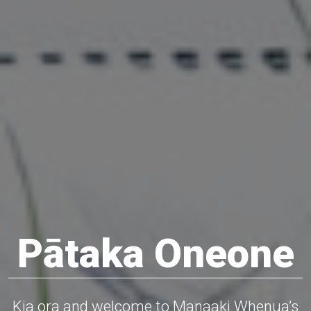
Pātaka Oneone
Kia ora and welcome to Manaaki Whenua’s